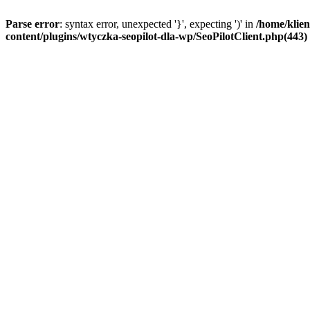
Parse error
: syntax error, unexpected '}', expecting ')' in
/home/klien
content/plugins/wtyczka-seopilot-dla-wp/SeoPilotClient.php(443) :