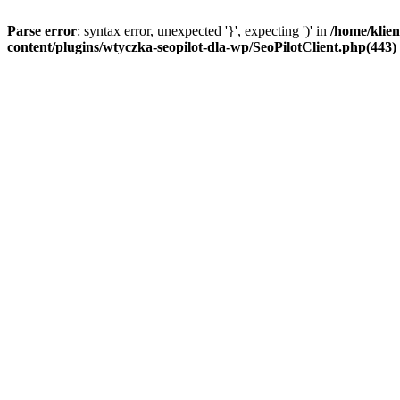
Parse error
: syntax error, unexpected '}', expecting ')' in
/home/klien
content/plugins/wtyczka-seopilot-dla-wp/SeoPilotClient.php(443) :