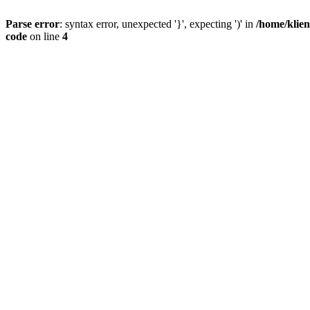
Parse error
: syntax error, unexpected '}', expecting ')' in
/home/klien
code
on line
4