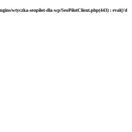
ugins/wtyczka-seopilot-dla-wp/SeoPilotClient.php(443) : eval()'d