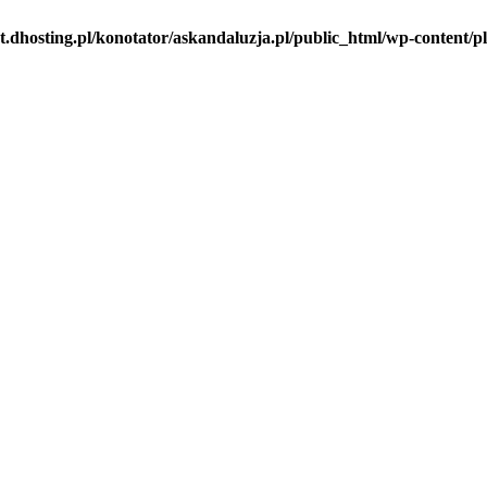
t.dhosting.pl/konotator/askandaluzja.pl/public_html/wp-content/pl